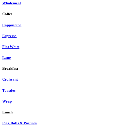
Wholemeal
Coffee
Cappuccino
Espresso
Flat White
Latte
Breakfast
Croissant
Toasties
Wrap
Lunch
Pies, Rolls & Pastries