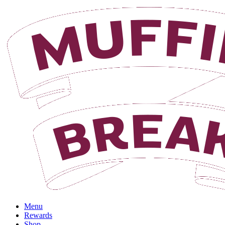
Login
Menu
Rewards
Shop