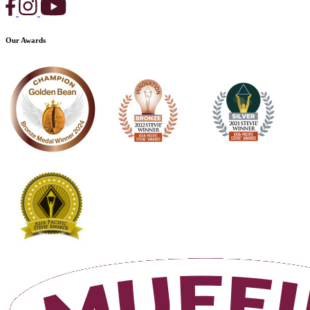
Our Awards