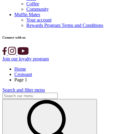
Coffee
Community
Muffin Mates
Your account
Rewards Program Terms and Conditions
Connect with us
Join our loyalty program
Home
Croissant
Page 1
Search and filter menu