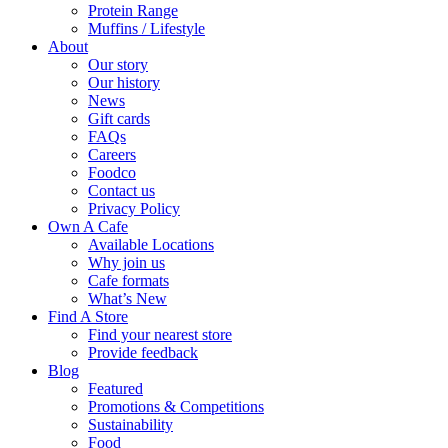
Protein Range
Muffins / Lifestyle
About
Our story
Our history
News
Gift cards
FAQs
Careers
Foodco
Contact us
Privacy Policy
Own A Cafe
Available Locations
Why join us
Cafe formats
What’s New
Find A Store
Find your nearest store
Provide feedback
Blog
Featured
Promotions & Competitions
Sustainability
Food