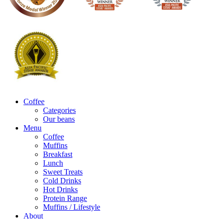
Coffee
Categories
Our beans
Menu
Coffee
Muffins
Breakfast
Lunch
Sweet Treats
Cold Drinks
Hot Drinks
Protein Range
Muffins / Lifestyle
About