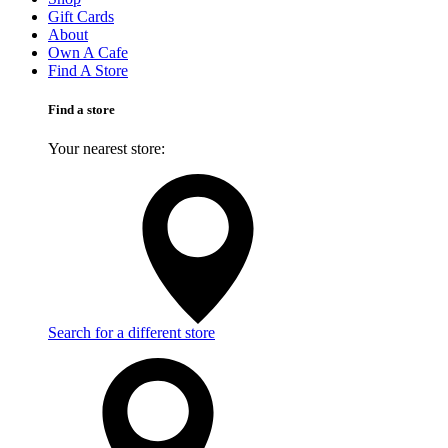
Gift Cards
About
Own A Cafe
Find A Store
Find a store
Your nearest store:
Search for a different store