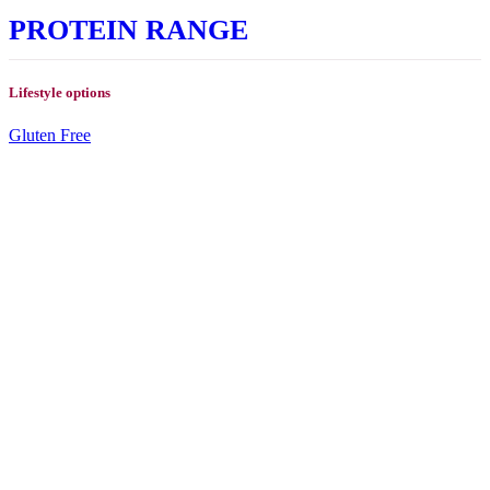
PROTEIN RANGE
Lifestyle options
Gluten Free