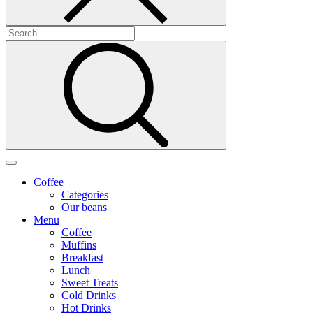
Coffee
Categories
Our beans
Menu
Coffee
Muffins
Breakfast
Lunch
Sweet Treats
Cold Drinks
Hot Drinks