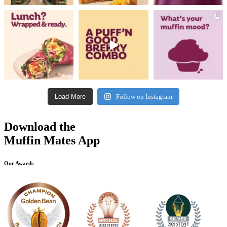
Load More
Follow on Instagram
Download the
Muffin Mates App
Our Awards