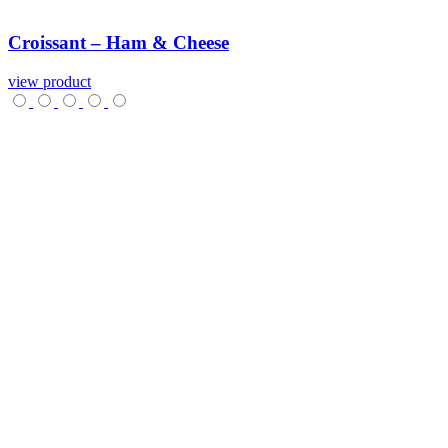
Croissant
–
Ham
&
Cheese
view product