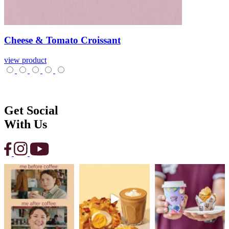
Cheese
&
Tomato
Croissant
view product
Get Social
With Us