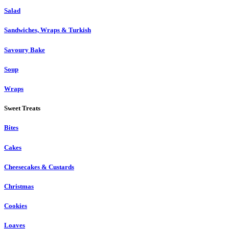
Salad
Sandwiches, Wraps & Turkish
Savoury Bake
Soup
Wraps
Sweet Treats
Bites
Cakes
Cheesecakes & Custards
Christmas
Cookies
Loaves