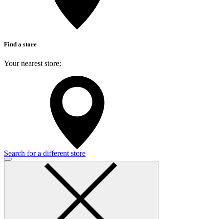
Find a store
Your nearest store:
Search for a different store