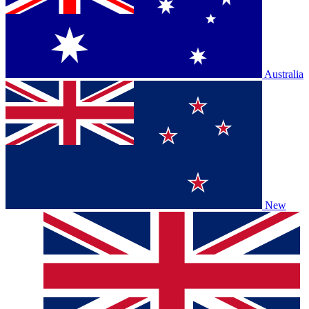
Australia
New