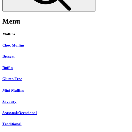
Menu
Muffins
Choc Muffins
Dessert
Duffin
Gluten Free
Mini Muffins
Savoury
Seasonal/Occasional
Traditional