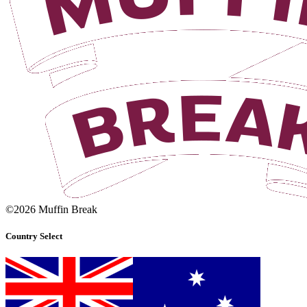
©2026 Muffin Break
Country Select