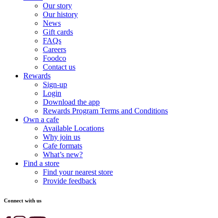
Our story
Our history
News
Gift cards
FAQs
Careers
Foodco
Contact us
Rewards
Sign-up
Login
Download the app
Rewards Program Terms and Conditions
Own a cafe
Available Locations
Why join us
Cafe formats
What’s new?
Find a store
Find your nearest store
Provide feedback
Connect with us