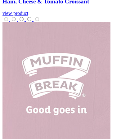
Ham,
Cheese
&
Tomato
Croissant
view product