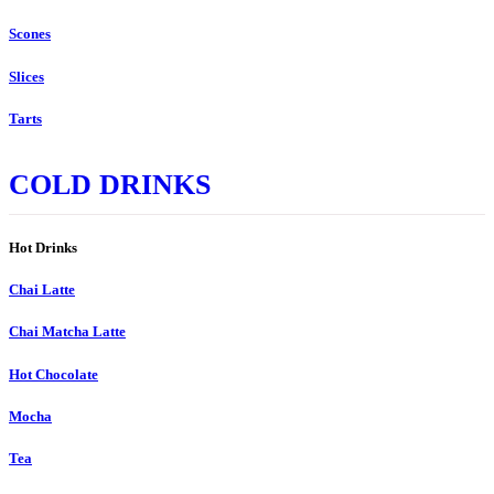
Scones
Slices
Tarts
COLD DRINKS
Hot Drinks
Chai Latte
Chai Matcha Latte
Hot Chocolate
Mocha
Tea