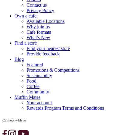
Contact us
Privacy Policy
Own a cafe
Available Locations
Why join us
Cafe formats
What’s New
Find a store
Find your nearest store
Provide feedback
Blog
Featured
Promotions & Competitions
Sustainability
Food
Coffee
Community
Muffin Mates
Your account
Rewards Program Terms and Conditions
Connect with us