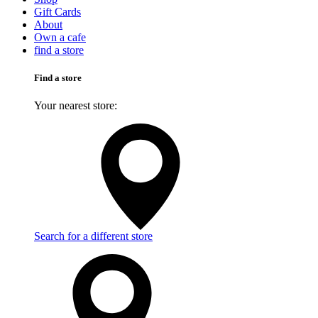
Gift Cards
About
Own a cafe
find a store
Find a store
Your nearest store:
Search for a different store