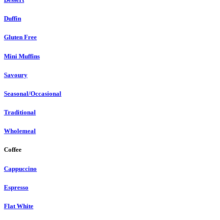
Duffin
Gluten Free
Mini Muffins
Savoury
Seasonal/Occasional
Traditional
Wholemeal
Coffee
Cappuccino
Espresso
Flat White