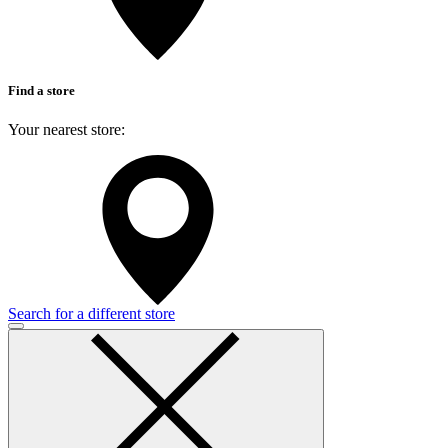
Find a store
Your nearest store:
Search for a different store