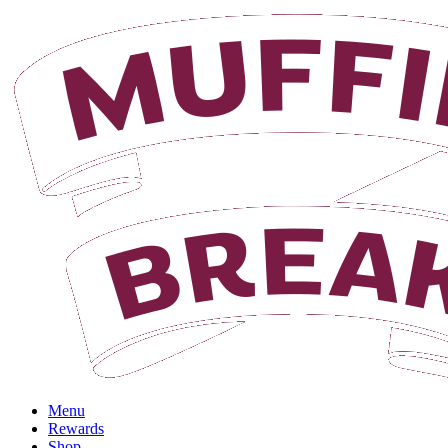
Menu
Rewards
Shop