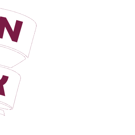
Login