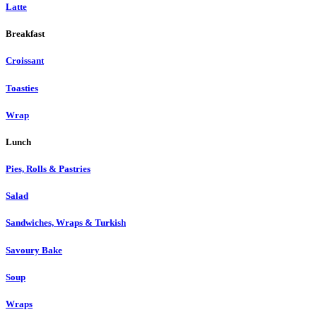
Latte
Breakfast
Croissant
Toasties
Wrap
Lunch
Pies, Rolls & Pastries
Salad
Sandwiches, Wraps & Turkish
Savoury Bake
Soup
Wraps