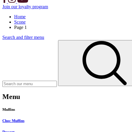
Join our loyalty program
Home
Scone
Page 1
Search and filter menu
Menu
Muffins
Choc Muffins
Dessert