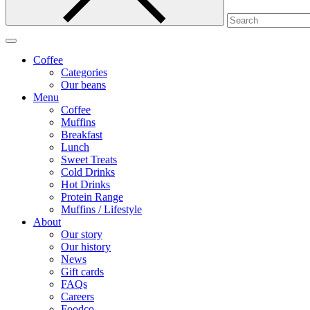
Coffee
Categories
Our beans
Menu
Coffee
Muffins
Breakfast
Lunch
Sweet Treats
Cold Drinks
Hot Drinks
Protein Range
Muffins / Lifestyle
About
Our story
Our history
News
Gift cards
FAQs
Careers
Foodco