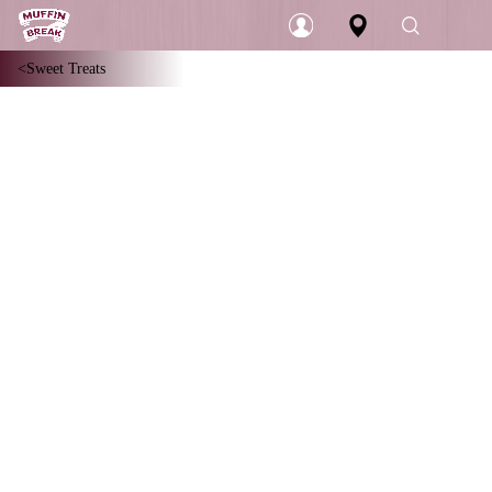
Sweet Treats
Login