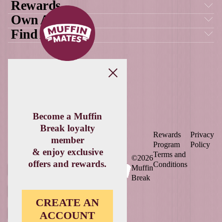
Load More
Follow on Instagram
DOWNLOAD
THE