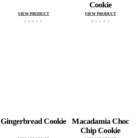
Choc
Chip
Cookie
Choc
Chip
Cooki
VIEW PRODUCT
VIEW PROD