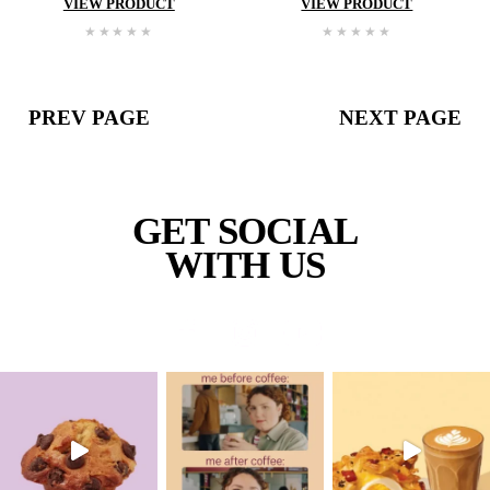
Double
Choc
Cookie
Double
Cho
Cooki
VIEW PRODUCT
VIEW PROD