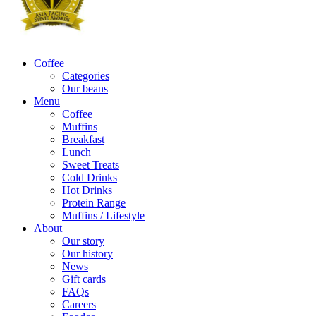
Coffee
Categories
Our beans
Menu
Coffee
Muffins
Breakfast
Lunch
Sweet Treats
Cold Drinks
Hot Drinks
Protein Range
Muffins / Lifestyle
About
Our story
Our history
News
Gift cards
FAQs
Careers