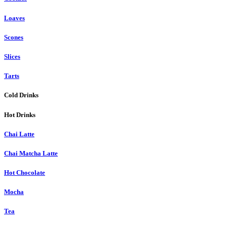
Loaves
Scones
Slices
Tarts
Cold Drinks
Hot Drinks
Chai Latte
Chai Matcha Latte
Hot Chocolate
Mocha
Tea