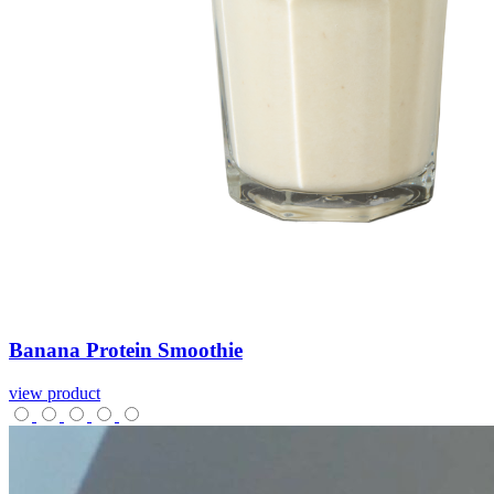
Banana
Protein
Smoothie
view product