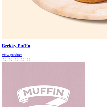
Brekky
Puff’n
view product