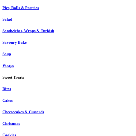
Pies, Rolls & Pastries
Salad
Sandwiches, Wraps & Turkish
Savoury Bake
Soup
Wraps
Sweet Treats
Bites
Cakes
Cheesecakes & Custards
Christmas
Cookies