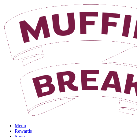
Login
Menu
Rewards
Shop