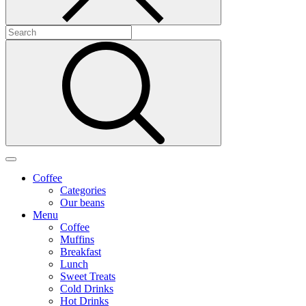
Coffee
Categories
Our beans
Menu
Coffee
Muffins
Breakfast
Lunch
Sweet Treats
Cold Drinks
Hot Drinks