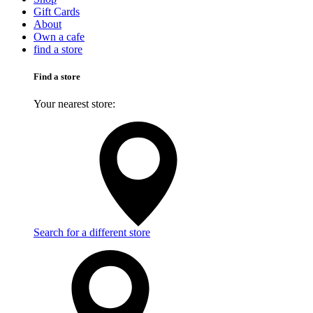
Gift Cards
About
Own a cafe
find a store
Find a store
Your nearest store:
Search for a different store