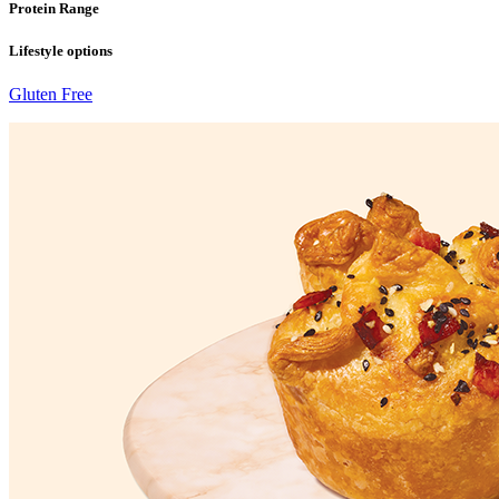
Protein Range
Lifestyle options
Gluten Free