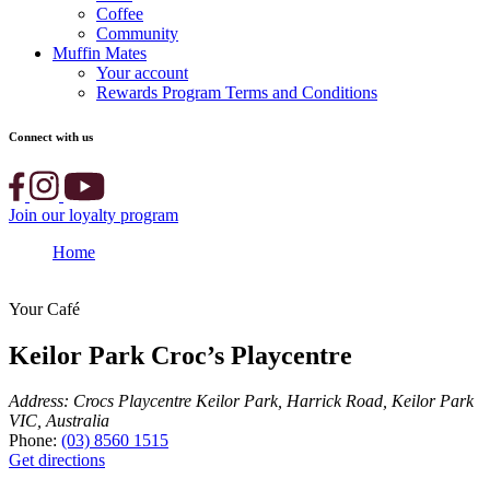
Coffee
Community
Muffin Mates
Your account
Rewards Program Terms and Conditions
Connect with us
Join our loyalty program
Home
Keilor Park Croc’s Playcentre
Your Café
Keilor Park Croc’s Playcentre
Address:
Crocs Playcentre Keilor Park, Harrick Road, Keilor Park
VIC, Australia
Phone:
(03) 8560 1515
Get directions