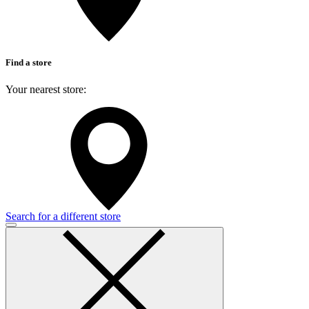
Find a store
Your nearest store:
Search for a different store