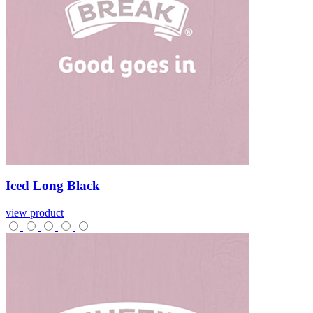
Iced
Long
Black
view product