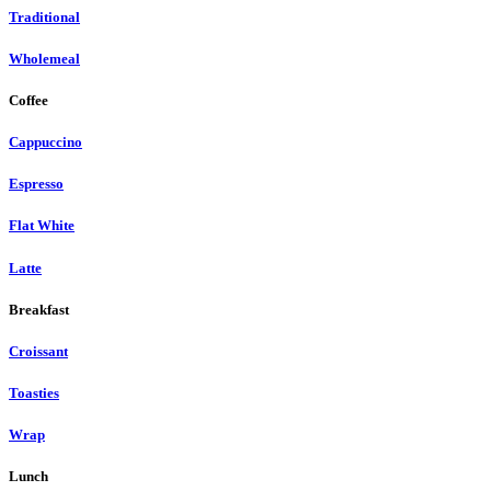
Traditional
Wholemeal
Coffee
Cappuccino
Espresso
Flat White
Latte
Breakfast
Croissant
Toasties
Wrap
Lunch