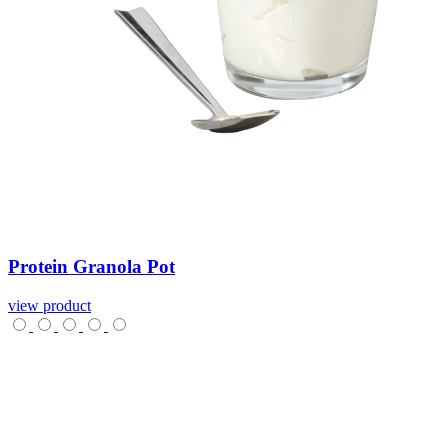
Protein
Granola
Pot
view product