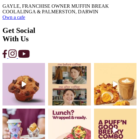
GAYLE, FRANCHISE OWNER MUFFIN BREAK
COOLALINGA & PALMERSTON, DARWIN
Own a cafe
Get Social
With Us