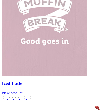
Iced
Latte
view product