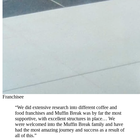
Franchisee
“We did extensive research into different coffee and
food franchises and Muffin Break was by far the most
supportive, with excellent structures in place… We
were welcomed into the Muffin Break family and have
had the most amazing journey and success as a result of
all of this.”