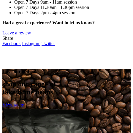
Open 7 Days
9am - 11am session
Open 7 Days
11.30am - 1.30pm session
Open 7 Days
2pm - 4pm session
Had a great experience? Want to let us know?
Leave a review
Share
Facebook
Instagram
Twitter
Love our coffee?
shop our range of
take home beans
View range