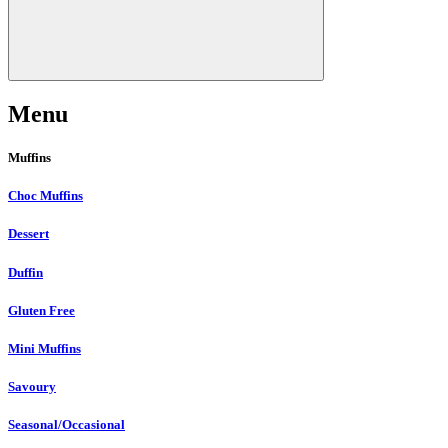
Menu
Muffins
Choc Muffins
Dessert
Duffin
Gluten Free
Mini Muffins
Savoury
Seasonal/Occasional