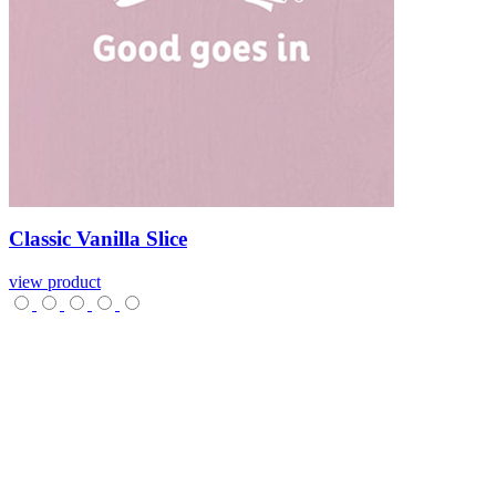
Classic
Vanilla
Slice
view product