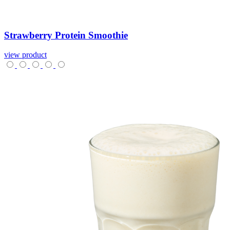
Strawberry
Protein
Smoothie
view product