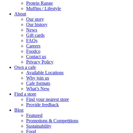
Protein Range
Muffins / Lifestyle
About
Our story
Our history
News
Gift cards
FAQs
Careers
Foodco
Contact us
Privacy Policy
Own a cafe
Available Locations
Why join us
Cafe formats
What’s New
Find a store
Find your nearest store
Provide feedback
Blog
Featured
Promotions & Competitions
Sustainability
Food