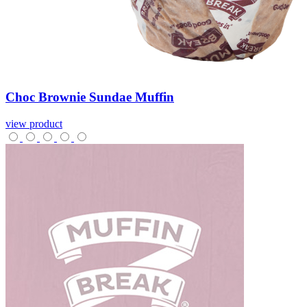
Choc
Brownie
Sundae
Muffin
view product