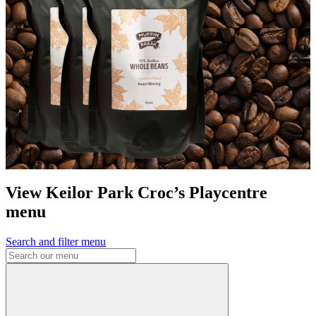
View Keilor Park Croc’s Playcentre
menu
Search and filter menu