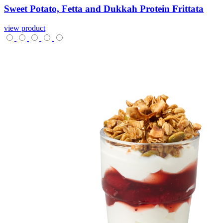
Sweet
Potato,
Fetta
and
Dukkah
Protein
Frittata
view product