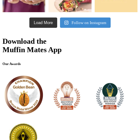
Load More
Follow on Instagram
Download the
Muffin Mates App
Our Awards