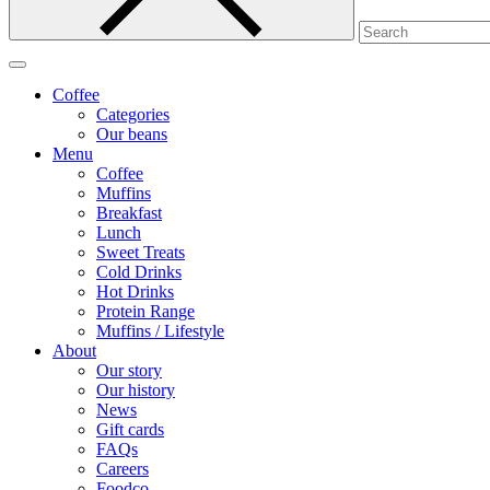
Coffee
Categories
Our beans
Menu
Coffee
Muffins
Breakfast
Lunch
Sweet Treats
Cold Drinks
Hot Drinks
Protein Range
Muffins / Lifestyle
About
Our story
Our history
News
Gift cards
FAQs
Careers
Foodco