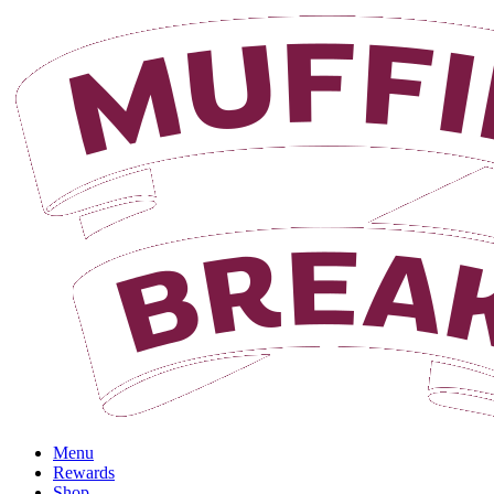
Menu
Rewards
Shop