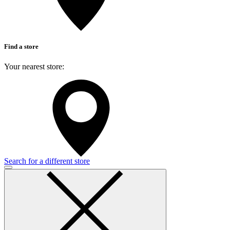
Find a store
Your nearest store:
Search for a different store