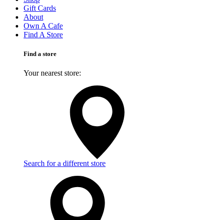
Gift Cards
About
Own A Cafe
Find A Store
Find a store
Your nearest store:
Search for a different store