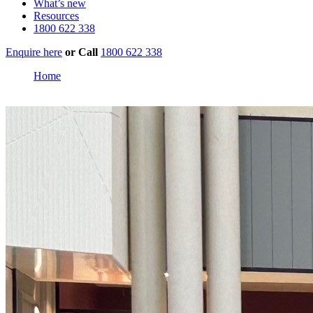
What’s new
Resources
1800 622 338
Enquire here
or
Call
1800 622 338
Home
Domain Central Townsville