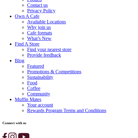
Contact us
Privacy Policy
Own A Cafe
Available Locations
Why join us
Cafe formats
What’s New
Find A Store
Find your nearest store
Provide feedback
Blog
Featured
Promotions & Competitions
Sustainability
Food
Coffee
Community
Muffin Mates
Your account
Rewards Program Terms and Conditions
Connect with us