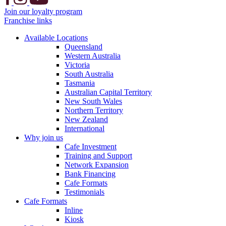
Join our loyalty program
Franchise links
Available Locations
Queensland
Western Australia
Victoria
South Australia
Tasmania
Australian Capital Territory
New South Wales
Northern Territory
New Zealand
International
Why join us
Cafe Investment
Training and Support
Network Expansion
Bank Financing
Cafe Formats
Testimonials
Cafe Formats
Inline
Kiosk