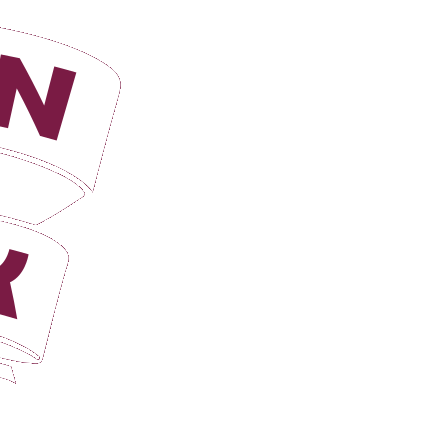
Login