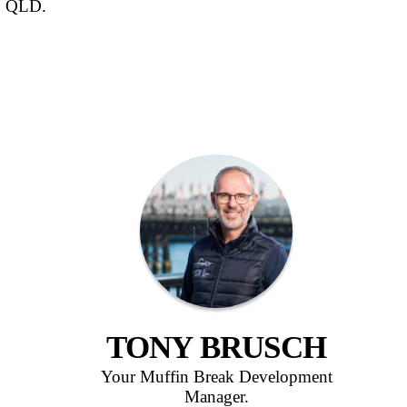
LAKE
A Muffin Break café business is avai
North Lakes, QLD.