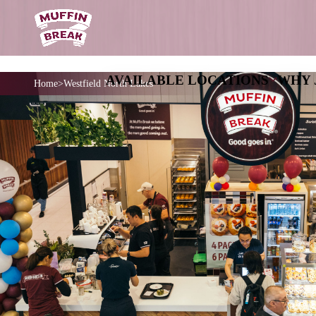
AVAILABLE LOCATIO
Home
Westfield North Lakes