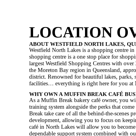
Anchor Stores
IKEA, W
CLICK HERE TO SEE WH
LOCATIO
ABOUT WESTFIELD NORTH 
Westfield North Lakes is a shoppi