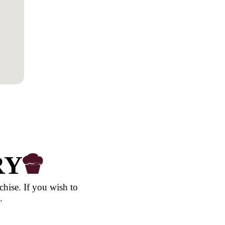
Northern Terr
Queensland
South Austral
Tasmania
Victoria
Western Austr