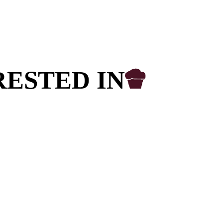
ish to purchase a Franchise. If you wish to
 cafés, please
click here
.
 you a customer of Muffin Break?