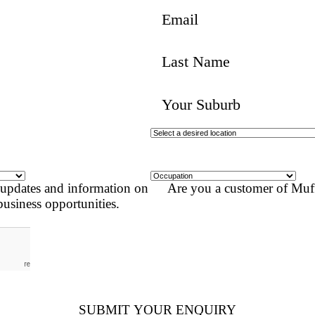
SUBMIT AN