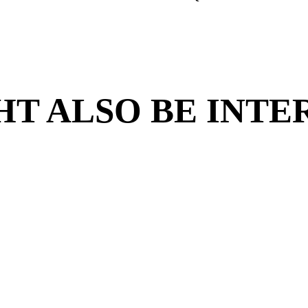
iry form below is for Franchise Partners who w
apply for employment in one of our
e to receive updates and information on
Are