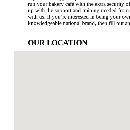
shopping centre is a one stop plac
largest Westfield Shopping Centres
the Moreton Bay region in Queens
district. Renowned for beautiful lak
facilities… everything is right he
WHY OWN A MUFFIN BREAK 
As a Muffin Break bakery café own
training system alongside the per
Break take care of all the behind-
development, allowing you to fo
café in North Lakes will allow yo
dependable support system combine
run your bakery café with the extra
up with the support and training
with us.
If you’re interested in be
knowledgeable national brand, the