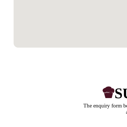
OUR LOCATION