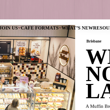
NS
WHY JOIN US
CAFE FORMATS
W