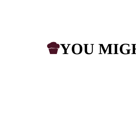
The enqu
I would lik