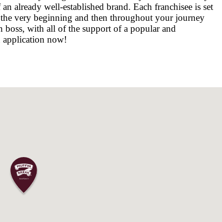
e for shopping, fun and relaxation. It is also o
 with over 200 specialty stores. North Lakes is
land, approximately 26km north of Brisbane’s 
es, parks, schools, childcare facilities, transpo
re for you at North Lakes.
CAFÉ BUSINESS IN WESTFIELD NORTH 
er, you will benefit from the business's exten
ks that come with running your own business. 
the-scenes projects, such as customer research,
cus on keeping your customers happy. Owning 
u to become an integrated part of the local com
d with our nationally recognised status allow
 security of an already well-established brand. 
 needed from the very beginning and then thro
ing your own boss, with all of the support of a
n fill out an application now!