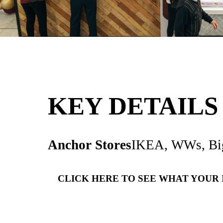
KEY DETA