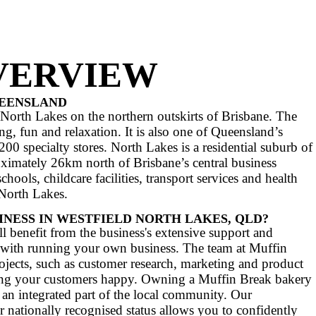
Ws, Big W, Myer, Target, Kmar
AT YOUR INVESTMENT INCLUDES
N OVERVIEW
LAKES, QUEENSLAND
ng centre in North Lakes on the northern outski