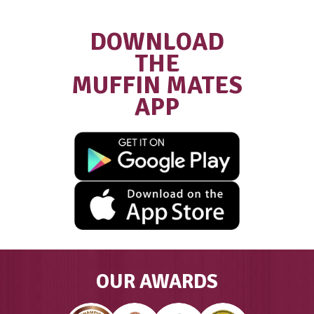
Franchisee
“We did extensive research into diffe
coffee and food franchises and Muffi
was by far the most supportive, with
excellent structures in place… We wer
welcomed into the Muffin Break famil
have had the most amazing journey a
success as a result of all of this.”
GAYLE, FRANCHISE OWNER MUFFIN
COOLALINGA & PALMERSTON, DAR