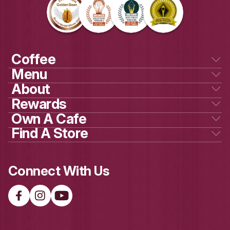
Own a cafe
GET SOCIAL
WITH US