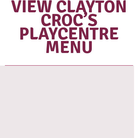
Love our coffee?
SHOP OUR
RANGE OF
TAKE HOME
BEANS
View range
VIEW CLAYT
CROC’S