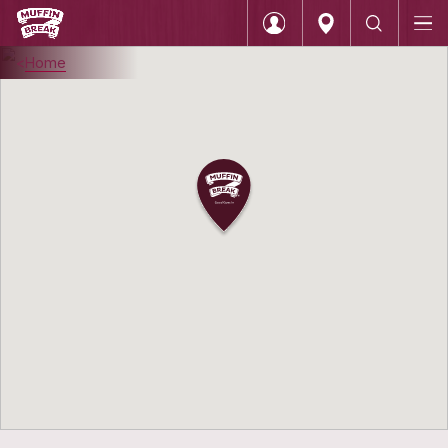
Home
Login