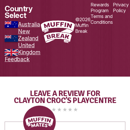
Load More
Follow on Instagram
DOWNLOAD