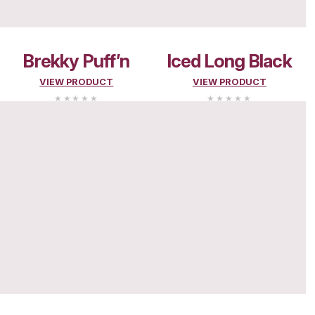
PLAYCENTR
MENU
Search and filter menu
MENU
MUFFINS
Choc Muffins