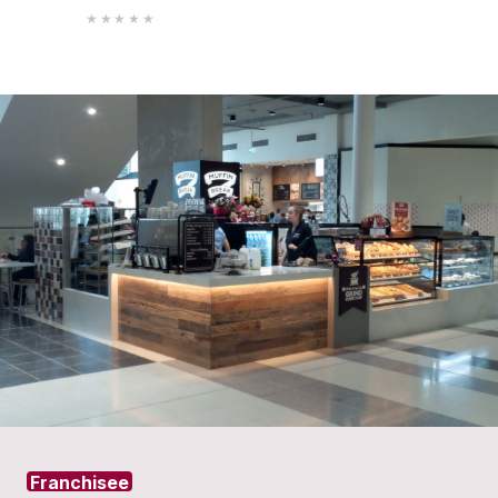
Protein
Granola
Strawberry
Pot
Smooth
VIEW PRODUCT
VIEW PROD