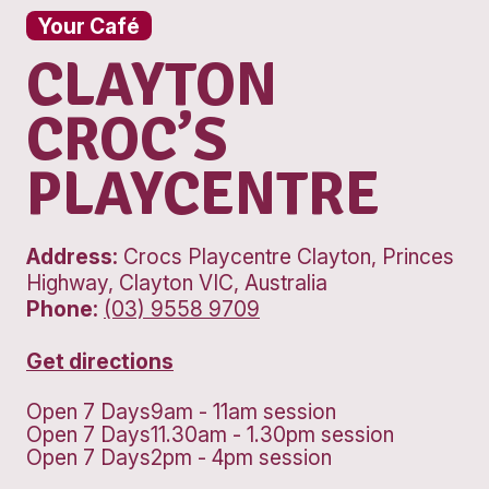
Your Café
CLAYTON
CROC’S
PLAYCENTRE
Address:
Crocs Playcentre Clayton, 
Highway, Clayton VIC, Australia