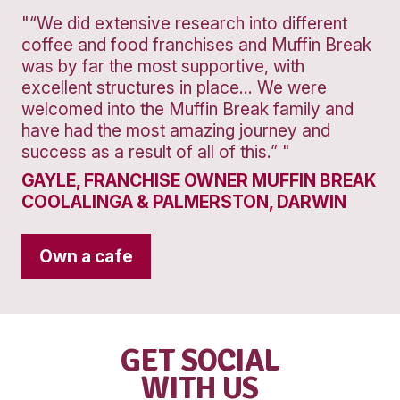
Banana
Protein
Smoothie
VIEW PRODUCT