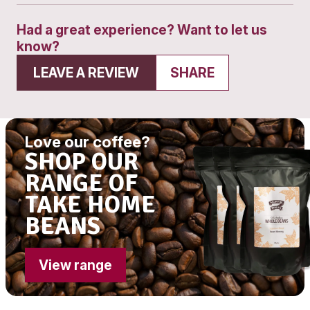
Phone:
(03) 9558 9709
Get directions
Open 7 Days
9am - 11am session
Open 7 Days
11.30am - 1.30pm sessio
Open 7 Days
2pm - 4pm session
Had a great experience? Want to let
know?
LEAVE A REVIEW
SHARE