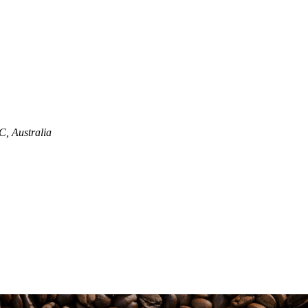
, Australia