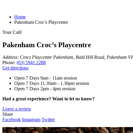
Home
Pakenham Croc’s Playcentre
Your Café
Pakenham Croc’s Playcentre
Address:
Crocs Playcentre Pakenham, Bald Hill Road, Pakenham VIC
Phone:
(03) 5941 2288
Get directions
Open 7 Days
9am - 11am session
Open 7 Days
11.30am - 1.30pm session
Open 7 Days
2pm - 4pm session
Had a great experience? Want to let us know?
Leave a review
Share
Facebook
Instagram
Twitter
Love our coffee?