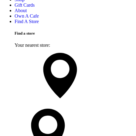
Gift Cards
About
Own A Cafe
Find A Store
Find a store
Your nearest store:
Search for a different store