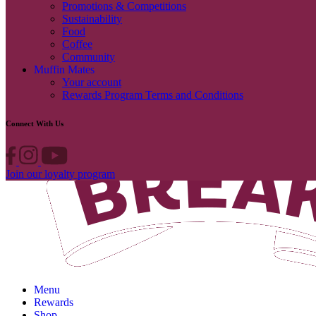
Promotions & Competitions
Sustainability
Food
Coffee
Community
Muffin Mates
Your account
Rewards Program Terms and Conditions
Connect With Us
Join our loyalty program
Menu
Rewards
Shop