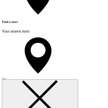
Find a store
Your nearest store:
Search for a different store