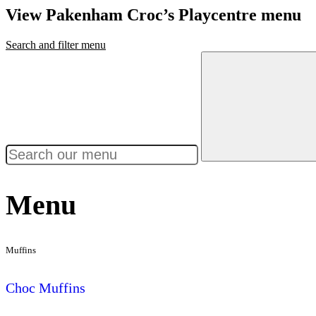
View Pakenham Croc’s Playcentre menu
Search and filter menu
Menu
Muffins
Choc Muffins