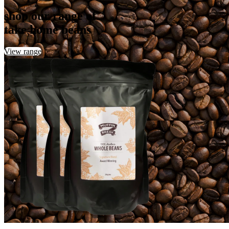
shop our range of
take home beans
View range